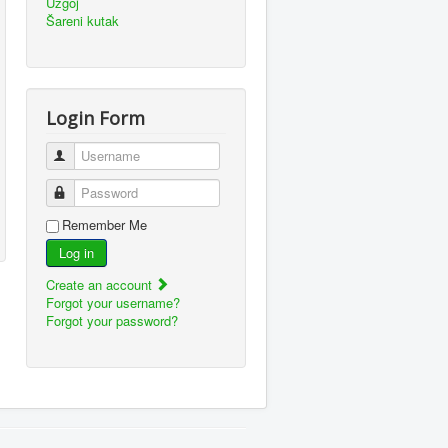
Uzgoj
Šareni kutak
Login Form
Username
Password
Remember Me
Log in
Create an account
Forgot your username?
Forgot your password?