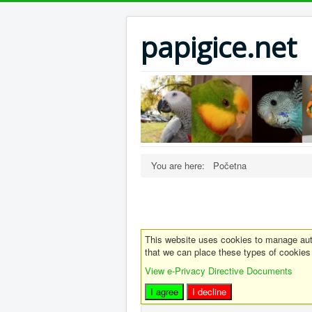
papigice.net
You are here:
Početna
This website uses cookies to manage auth
that we can place these types of cookies
View e-Privacy Directive Documents
I agree
I decline