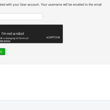
ted with your User account. Your username will be emailed to the email
it