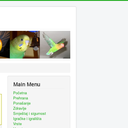
Main Menu
Početna
Prehrana
Ponašanje
Zdravlje
Smještaj i sigurnost
Igračke i igrališta
Vrste