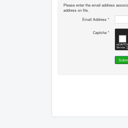
Please enter the email address associa
address on file.
Email Address
*
Captcha
*
Subm