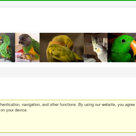
entication, navigation, and other functions. By using our website, you agree
 on your device.