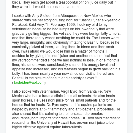
birds. They each get about a teaspoonful of noni juice daily but if
they were ill, I would increase that amount.
I spoke with Amy Steider from Albuquerque, New Mexico who
shared with me her story of using noni for "Bashful", her six-year old
Parakeet. Said Amy, "In February, 1999, I took my bird to my
veterinarian because he had lumps on his lower belly that were
gradually getting bigger. The vet said they were benign fatty tumors,
and that there really wasn't anything he could do. The tumors were
very large, unsightly, and obviously irritating to Bashful because he
constantly picked at them, causing them to bleed and then scab
over. I was afraid we would lose him in a matter of months. I
decided to try giving him noni juice and another nutraceutical that
my vet recommended since we had nothing to lose. In one month's
time, his tumors were considerably smaller, his energy level and
appetite had increased, and his feathers began to grow back on his
belly. It has been nearly a year now since our visit to the vet and
Bashful is the picture of health and as feisty as ever!"
(
Tasteider@aol.com
)
I also spoke with veterinarian, Virgil Byrd, from Santa Fe, New
Mexico who has a trauma clinic for small animals. He also treats
sport horses. He uses noni juice for his small patients and for the
horses that he treats. Dr. Byrd says that his equine patients are
helped by noni's anti-inflammatory and anti-bacterial properties. He
also shared that it is calming to the horses and promotes
endurance, both important for race horses. Dr. Byrd said that recent
research at the University of Hawaii has proven noni juice to be
highly effective against equine tuberculosis.