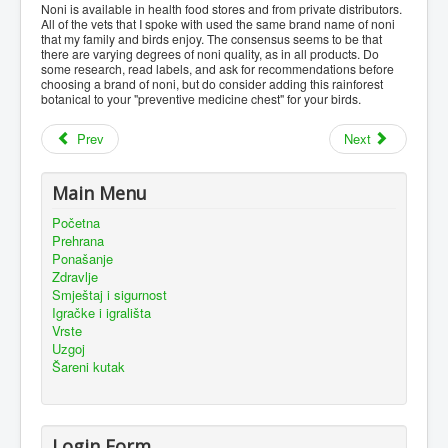
Noni is available in health food stores and from private distributors.
All of the vets that I spoke with used the same brand name of noni
that my family and birds enjoy. The consensus seems to be that
there are varying degrees of noni quality, as in all products. Do
some research, read labels, and ask for recommendations before
choosing a brand of noni, but do consider adding this rainforest
botanical to your "preventive medicine chest" for your birds.
Prev
Next
Main Menu
Početna
Prehrana
Ponašanje
Zdravlje
Smještaj i sigurnost
Igračke i igrališta
Vrste
Uzgoj
Šareni kutak
Login Form