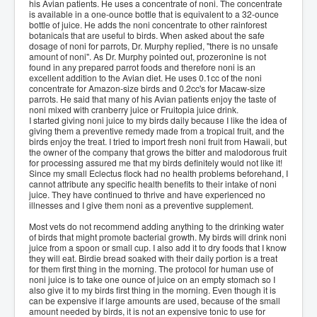
his Avian patients. He uses a concentrate of noni. The concentrate
is available in a one-ounce bottle that is equivalent to a 32-ounce
bottle of juice. He adds the noni concentrate to other rainforest
botanicals that are useful to birds. When asked about the safe
dosage of noni for parrots, Dr. Murphy replied, "there is no unsafe
amount of noni". As Dr. Murphy pointed out, prozeronine is not
found in any prepared parrot foods and therefore noni is an
excellent addition to the Avian diet. He uses 0.1cc of the noni
concentrate for Amazon-size birds and 0.2cc's for Macaw-size
parrots. He said that many of his Avian patients enjoy the taste of
noni mixed with cranberry juice or Fruitopia juice drink.
I started giving noni juice to my birds daily because I like the idea of
giving them a preventive remedy made from a tropical fruit, and the
birds enjoy the treat. I tried to import fresh noni fruit from Hawaii, but
the owner of the company that grows the bitter and malodorous fruit
for processing assured me that my birds definitely would not like it!
Since my small Eclectus flock had no health problems beforehand, I
cannot attribute any specific health benefits to their intake of noni
juice. They have continued to thrive and have experienced no
illnesses and I give them noni as a preventive supplement.
Most vets do not recommend adding anything to the drinking water
of birds that might promote bacterial growth. My birds will drink noni
juice from a spoon or small cup. I also add it to dry foods that I know
they will eat. Birdie bread soaked with their daily portion is a treat
for them first thing in the morning. The protocol for human use of
noni juice is to take one ounce of juice on an empty stomach so I
also give it to my birds first thing in the morning. Even though it is
can be expensive if large amounts are used, because of the small
amount needed by birds, it is not an expensive tonic to use for