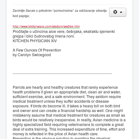
Zanimljiv članak o prirodnim "pomoćnicima" za održavanje zdravlja
kod papiga:
http://www.birdsnways.com/wisdom/ww56e.htm
Pročitajte o učincima aloe vere, češnjaka, ekstraktu sjemenki
grejpa i bilci čudnovatog imena noni.
KITCHEN PHYSICIAN XIV
A Few Ounces Of Prevention
by Carolyn Swicegood
--------------------------------------------------------------------------------
Parrots are hearty and healthy creatures that rarely experience
health problems if given an appropriate diet, clean air and water,
sufficient exercise, and a safe environment. They seldom require
medical treatment unless they suffer accidents or disease
exposure. If birds do become ill, it takes a heavy toll on both bird
and owner and can create a financial hardship as well. One might
mistakenly assume that medical treatment for creatures as small as
birds would be relatively inexpensive. In reality, Avian medicine is a
highly specialized field requiring veterinarians to complete a great
deal of extra training. This increased expenditure of time, effort and
money is reflected in the price of Avian health care.
Prevention is the obvious solution to avoiding the physical,