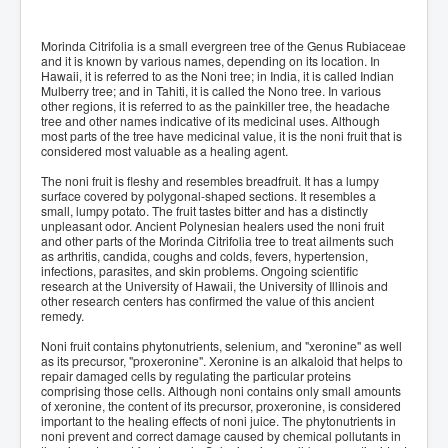
Morinda Citrifolia is a small evergreen tree of the Genus Rubiaceae
and it is known by various names, depending on its location. In
Hawaii, it is referred to as the Noni tree; in India, it is called Indian
Mulberry tree; and in Tahiti, it is called the Nono tree. In various
other regions, it is referred to as the painkiller tree, the headache
tree and other names indicative of its medicinal uses. Although
most parts of the tree have medicinal value, it is the noni fruit that is
considered most valuable as a healing agent.
The noni fruit is fleshy and resembles breadfruit. It has a lumpy
surface covered by polygonal-shaped sections. It resembles a
small, lumpy potato. The fruit tastes bitter and has a distinctly
unpleasant odor. Ancient Polynesian healers used the noni fruit
and other parts of the Morinda Citrifolia tree to treat ailments such
as arthritis, candida, coughs and colds, fevers, hypertension,
infections, parasites, and skin problems. Ongoing scientific
research at the University of Hawaii, the University of Illinois and
other research centers has confirmed the value of this ancient
remedy.
Noni fruit contains phytonutrients, selenium, and "xeronine" as well
as its precursor, "proxeronine". Xeronine is an alkaloid that helps to
repair damaged cells by regulating the particular proteins
comprising those cells. Although noni contains only small amounts
of xeronine, the content of its precursor, proxeronine, is considered
important to the healing effects of noni juice. The phytonutrients in
noni prevent and correct damage caused by chemical pollutants in