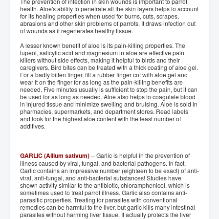
The prevention of infection in skin wounds is important to parrot
health. Aloe's ability to penetrate all the skin layers helps to account
for its healing properties when used for burns, cuts, scrapes,
abrasions and other skin problems of parrots. It draws infection out
of wounds as it regenerates healthy tissue.
A lesser known benefit of aloe is its pain-killing properties. The
lupeol, salicylic acid and magnesium in aloe are effective pain
killers without side effects, making it helpful to birds and their
caregivers. Bird bites can be treated with a thick coating of aloe gel.
For a badly bitten finger, fill a rubber finger cot with aloe gel and
wear it on the finger for as long as the pain-killing benefits are
needed. Five minutes usually is sufficient to stop the pain, but it can
be used for as long as needed. Aloe also helps to coagulate blood
in injured tissue and minimize swelling and bruising. Aloe is sold in
pharmacies, supermarkets, and department stores. Read labels
and look for the highest aloe content with the least number of
additives.
GARLIC (Allium sativum)
-- Garlic is helpful in the prevention of
illness caused by viral, fungal, and bacterial pathogens. In fact,
Garlic contains an impressive number (eighteen to be exact) of anti-
viral, anti-fungal, and anti-bacterial substances! Studies have
shown activity similar to the antibiotic, chloramphenicol, which is
sometimes used to treat parrot illness. Garlic also contains anti-
parasitic properties. Treating for parasites with conventional
remedies can be harmful to the liver, but garlic kills many intestinal
parasites without harming liver tissue. It actually protects the liver