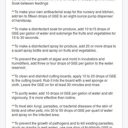
Soak between feedings
**To make your own antibacterial soap for the nursery and kitchen,
add ten to fifteen drops of GSE to an eight-ounce pump dispenser
of handsoap.
**To make a disinfectant soak for produce, add 10 to15 drops of
GSE per gallon of water and submerge the fruits and vegetables for
15 to 30 seconds.
**To make a disinfectant spray for produce, add 20 or more drops to
a quart spray bottle and spray on fruits and vegetables.
**To prevent the growth of algae and mold in incubators and
humidifiers, add three or four drops of GSE per gallon to the water
reservoir.
**To clean and disinfect cutting boards, apply 10 to 20 drops of GSE
to the cutting board. Rub it into the board with a wet sponge or
cloth. Leave the GSE on for at least 30 minutes and rinse.
**To purify water, add 10 drops of GSE per gallon of water and stir
vigorously. It is more effective than iodine.
**To treat skin fungi, parasites, or bacterial diseases of the skin of
birds and other pets, mix 30 to 50 drops of GSE per quart of water
and spray on the infected area.
**To prevent the growth of pathogens and to kill existing parasites,
(such as giardia in well water), use one drop of Nutribiotic GSE in