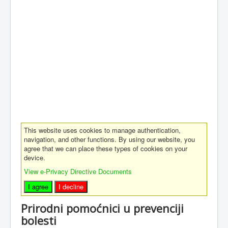
This website uses cookies to manage authentication,
navigation, and other functions. By using our website, you
agree that we can place these types of cookies on your
device.
View e-Privacy Directive Documents
I agree
I decline
Prirodni pomoćnici u prevenciji
bolesti