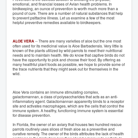
emotional, and financial losses of Avian health problems. In
birdkeeping, an ounce of prevention is worth much more than a
pound of cure. There are a number of natural substances that help
to prevent psittacine illness. Let us examine a few of the most
helpful preventive remedies available to birdkeepers.
ALOE VERA
-- There are many varieties of aloe but the one most
often used for its medicinal value is Aloe Barbadensis. Very little is
known of the plants utilized by wild parrots to meet their nutritional
needs and to maintain health. We do know that captive birds do not
have the opportunity to pick and choose their food. By offering as
many healthful plant foods as possible, we hope to provide some of
the trace nutrients that they might seek out for themselves in the
wild.
Aloe Vera contains an immune stimulating complex,
galactomannan, a class of polysaccharides that acts as an anti-
inflammatory agent. Galactomannan apparently binds to a receptor
site and activates macrophages, which are the cells that control the
immune system. A healthy, functioning immune system is essential
for disease prevention.
In Florida, the owner of an aviary that houses two hundred rescue
parrots routinely uses slices of fresh aloe as a preventive and
curative remedy. The owner of the birds attributes the lack of health