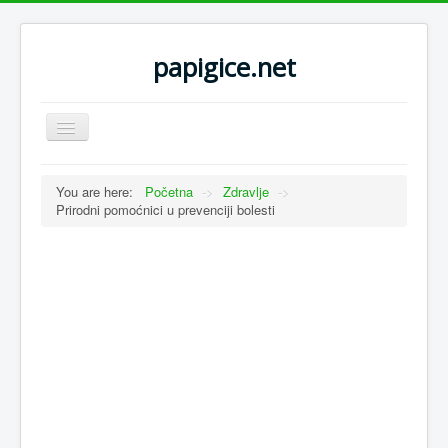
papigice.net
Toggle
Navigation
You are here:
Početna
->
Zdravlje
->
Prirodni pomoćnici u prevenciji bolesti