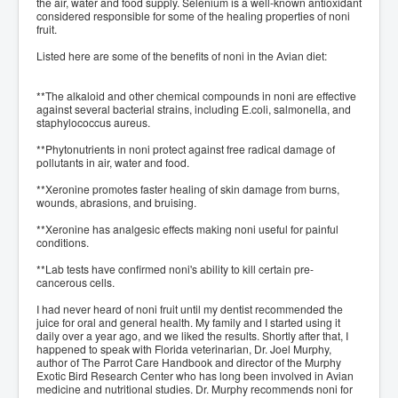
the air, water and food supply. Selenium is a well-known antioxidant
considered responsible for some of the healing properties of noni
fruit.
Listed here are some of the benefits of noni in the Avian diet:
**The alkaloid and other chemical compounds in noni are effective
against several bacterial strains, including E.coli, salmonella, and
staphylococcus aureus.
**Phytonutrients in noni protect against free radical damage of
pollutants in air, water and food.
**Xeronine promotes faster healing of skin damage from burns,
wounds, abrasions, and bruising.
**Xeronine has analgesic effects making noni useful for painful
conditions.
**Lab tests have confirmed noni's ability to kill certain pre-
cancerous cells.
I had never heard of noni fruit until my dentist recommended the
juice for oral and general health. My family and I started using it
daily over a year ago, and we liked the results. Shortly after that, I
happened to speak with Florida veterinarian, Dr. Joel Murphy,
author of The Parrot Care Handbook and director of the Murphy
Exotic Bird Research Center who has long been involved in Avian
medicine and nutritional studies. Dr. Murphy recommends noni for