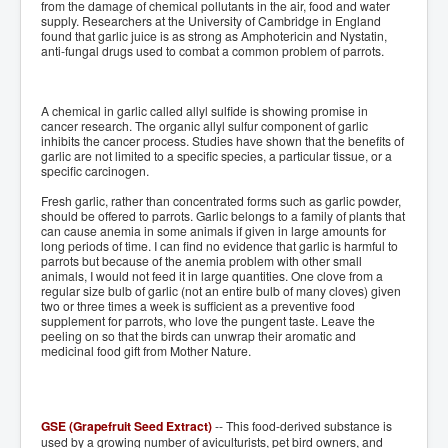
from the damage of chemical pollutants in the air, food and water
supply. Researchers at the University of Cambridge in England
found that garlic juice is as strong as Amphotericin and Nystatin,
anti-fungal drugs used to combat a common problem of parrots.
A chemical in garlic called allyl sulfide is showing promise in
cancer research. The organic allyl sulfur component of garlic
inhibits the cancer process. Studies have shown that the benefits of
garlic are not limited to a specific species, a particular tissue, or a
specific carcinogen.
Fresh garlic, rather than concentrated forms such as garlic powder,
should be offered to parrots. Garlic belongs to a family of plants that
can cause anemia in some animals if given in large amounts for
long periods of time. I can find no evidence that garlic is harmful to
parrots but because of the anemia problem with other small
animals, I would not feed it in large quantities. One clove from a
regular size bulb of garlic (not an entire bulb of many cloves) given
two or three times a week is sufficient as a preventive food
supplement for parrots, who love the pungent taste. Leave the
peeling on so that the birds can unwrap their aromatic and
medicinal food gift from Mother Nature.
GSE (Grapefruit Seed Extract)
-- This food-derived substance is
used by a growing number of aviculturists, pet bird owners, and