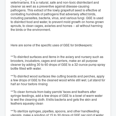
veterinarians. It is a natural, safe and non-toxic disinfectant and
cleaner as well as a preventive against disease-causing
pathogens. This extract of the lowly grapefruit seed is effective at
combating hundreds of pathogens that adversely affect birds,
including parasites, bacteria, virus, and various fungi. GSE is used
to disinfect food and water, to prevent mold growth on home-grown
sprouts, to clean cages, aviaries and homes -- all without harming
the birds or the environment.
Here are some of the specific uses of GSE for birdkeepers:
**To disinfect surfaces and items in the aviary and nursery such as
brooders, incubators, cages and carriers, make an all purpose
cleaner by adding 30 to 60 drops of GSE to a 32-ounce pump spray
bottle filled with water.
**To disinfect wood surfaces like cutting boards and perches, apply
a few drops of GSE to the cleaned wood while still wet. Let stand for
half an hour before rinsing
**To clean formula from baby parrots' faces and feathers after
syringe feedings, add a few drops of GSE to a bowl of warm water
to wet the cleaning cloth. It kills bacteria and gets the skin and
feathers squeaky clean
**To sterilize syringes, pipettes, spoons, and other handfeeding
utensils, make a solution of 15 to 30 drops of GSE per pint of water.