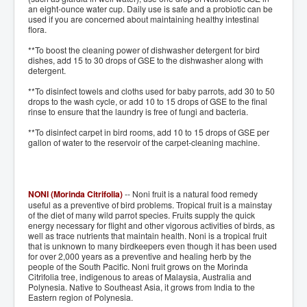
an eight-ounce water cup. Daily use is safe and a probiotic can be
used if you are concerned about maintaining healthy intestinal
flora.
**To boost the cleaning power of dishwasher detergent for bird
dishes, add 15 to 30 drops of GSE to the dishwasher along with
detergent.
**To disinfect towels and cloths used for baby parrots, add 30 to 50
drops to the wash cycle, or add 10 to 15 drops of GSE to the final
rinse to ensure that the laundry is free of fungi and bacteria.
**To disinfect carpet in bird rooms, add 10 to 15 drops of GSE per
gallon of water to the reservoir of the carpet-cleaning machine.
NONI (Morinda Citrifolia)
-- Noni fruit is a natural food remedy
useful as a preventive of bird problems. Tropical fruit is a mainstay
of the diet of many wild parrot species. Fruits supply the quick
energy necessary for flight and other vigorous activities of birds, as
well as trace nutrients that maintain health. Noni is a tropical fruit
that is unknown to many birdkeepers even though it has been used
for over 2,000 years as a preventive and healing herb by the
people of the South Pacific. Noni fruit grows on the Morinda
Citrifolia tree, indigenous to areas of Malaysia, Australia and
Polynesia. Native to Southeast Asia, it grows from India to the
Eastern region of Polynesia.