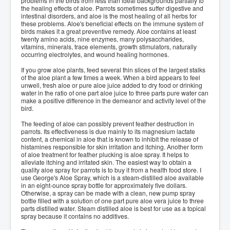
problems in the birds from less than ideal backgrounds partially to
the healing effects of aloe. Parrots sometimes suffer digestive and
intestinal disorders, and aloe is the most healing of all herbs for
these problems. Aloe's beneficial effects on the immune system of
birds makes it a great preventive remedy. Aloe contains at least
twenty amino acids, nine enzymes, many polysaccharides,
vitamins, minerals, trace elements, growth stimulators, naturally
occurring electrolytes, and wound healing hormones.
If you grow aloe plants, feed several thin slices of the largest stalks
of the aloe plant a few times a week. When a bird appears to feel
unwell, fresh aloe or pure aloe juice added to dry food or drinking
water in the ratio of one part aloe juice to three parts pure water can
make a positive difference in the demeanor and activity level of the
bird.
The feeding of aloe can possibly prevent feather destruction in
parrots. Its effectiveness is due mainly to its magnesium lactate
content, a chemical in aloe that is known to inhibit the release of
histamines responsible for skin irritation and itching. Another form
of aloe treatment for feather plucking is aloe spray. It helps to
alleviate itching and irritated skin. The easiest way to obtain a
quality aloe spray for parrots is to buy it from a health food store. I
use George's Aloe Spray, which is a steam-distilled aloe available
in an eight-ounce spray bottle for approximately five dollars.
Otherwise, a spray can be made with a clean, new pump spray
bottle filled with a solution of one part pure aloe vera juice to three
parts distilled water. Steam distilled aloe is best for use as a topical
spray because it contains no additives.