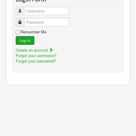
Username
Password
Remember Me
Log in
Create an account
Forgot your username?
Forgot your password?