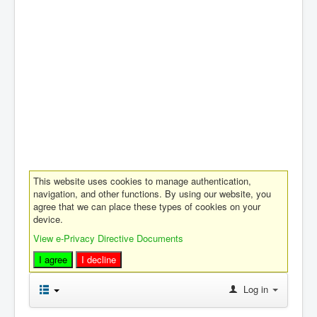
This website uses cookies to manage authentication,
navigation, and other functions. By using our website, you
agree that we can place these types of cookies on your
device.
View e-Privacy Directive Documents
I agree
I decline
Log in