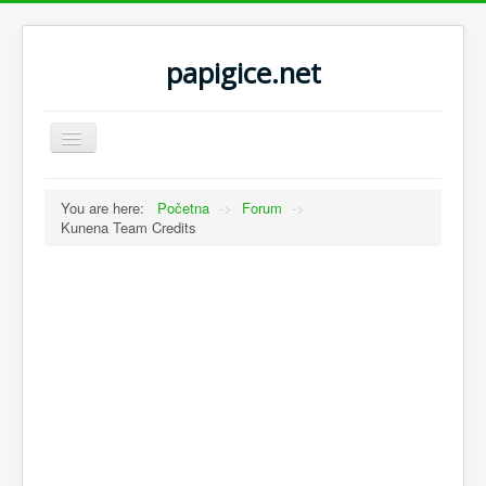
papigice.net
Toggle
Navigation
You are here:
Početna
->
Forum
->
Kunena Team Credits