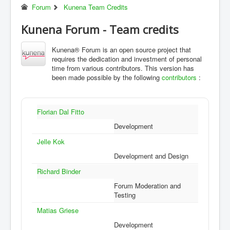
Forum
Kunena Team Credits
Kunena Forum - Team credits
Kunena® Forum is an open source project that
requires the dedication and investment of personal
time from various contributors. This version has
been made possible by the following
contributors
:
Florian Dal Fitto
Development
Jelle Kok
Development and Design
Richard Binder
Forum Moderation and
Testing
Matias Griese
Development