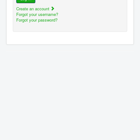
Create an account
Forgot your username?
Forgot your password?