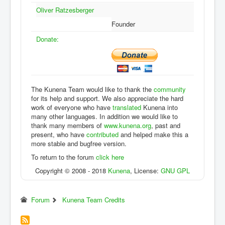
Oliver Ratzesberger
Founder
Donate:
The Kunena Team would like to thank the
community
for its help and support. We also appreciate the hard
work of everyone who have
translated
Kunena into
many other languages. In addition we would like to
thank many members of
www.kunena.org
, past and
present, who have
contributed
and helped make this a
more stable and bugfree version.
To return to the forum
click here
Copyright © 2008 - 2018
Kunena
, License:
GNU GPL
Forum
Kunena Team Credits