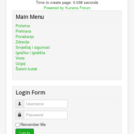
Time to create page: 0.038 seconds
Powered by
Kunena Forum
Main Menu
Početna
Prehrana
Ponašanje
Zdravlje
Smještaj i sigurnost
Igračke i igrališta
Vrste
Uzgoj
Šareni kutak
Login Form
Username
Password
Remember Me
Log in