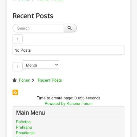
Recent Posts
1
No Posts
1
Forum
Recent Posts
Time to create page: 0.055 seconds
Powered by
Kunena Forum
Main Menu
Početna
Prehrana
Ponašanje