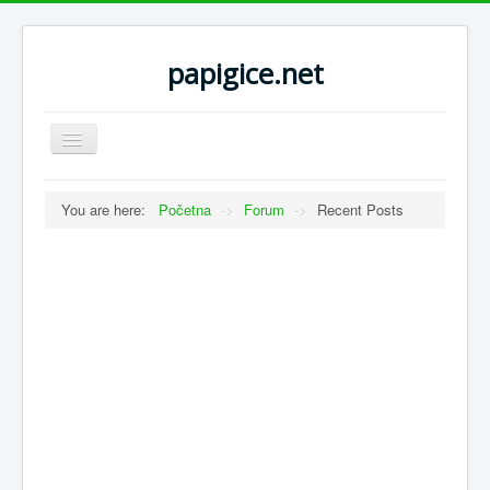
papigice.net
Toggle
Navigation
You are here:
Početna
->
Forum
->
Recent Posts