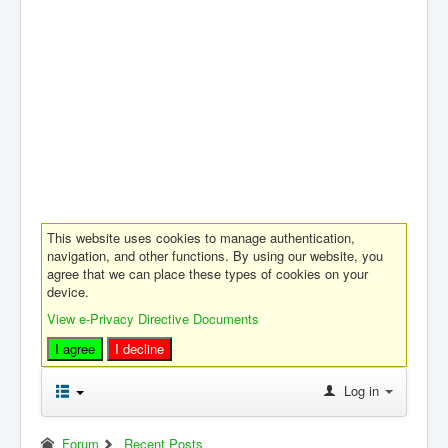
This website uses cookies to manage authentication,
navigation, and other functions. By using our website, you
agree that we can place these types of cookies on your
device.
View e-Privacy Directive Documents
I agree
I decline
Log in
Forum
Recent Posts