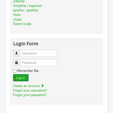
Zdravlje
Smještaj i sigurnost
Igračke i igrališta
Vrste
Uzgoj
Šareni kutak
Login Form
Username
Password
Remember Me
Log in
Create an account
Forgot your username?
Forgot your password?