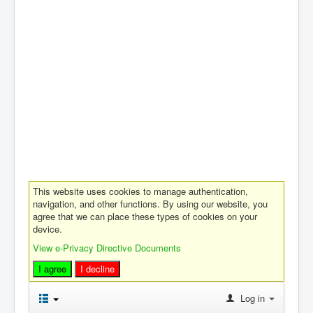
This website uses cookies to manage authentication,
navigation, and other functions. By using our website, you
agree that we can place these types of cookies on your
device.
View e-Privacy Directive Documents
I agree
I decline
Log in