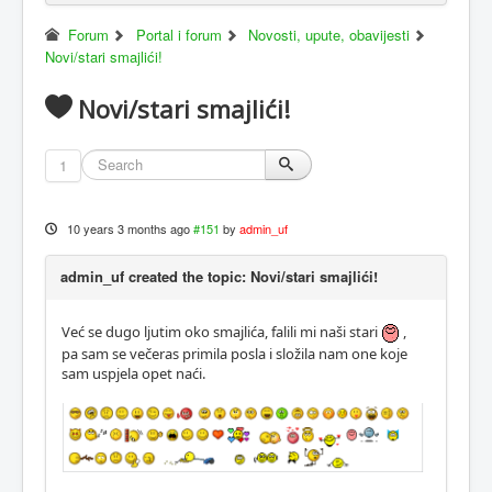
Forum
Portal i forum
Novosti, upute, obavijesti
Novi/stari smajlići!
Novi/stari smajlići!
1
10 years 3 months ago
#151
by
admin_uf
admin_uf created the topic: Novi/stari smajlići!
Već se dugo ljutim oko smajlića, falili mi naši stari
,
pa sam se večeras primila posla i složila nam one koje
sam uspjela opet naći.