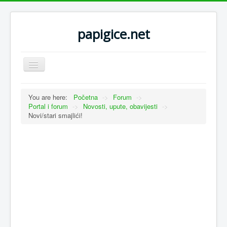
papigice.net
Toggle
Navigation
You are here:
Početna
->
Forum
->
Portal i forum
->
Novosti, upute, obavijesti
->
Novi/stari smajlići!