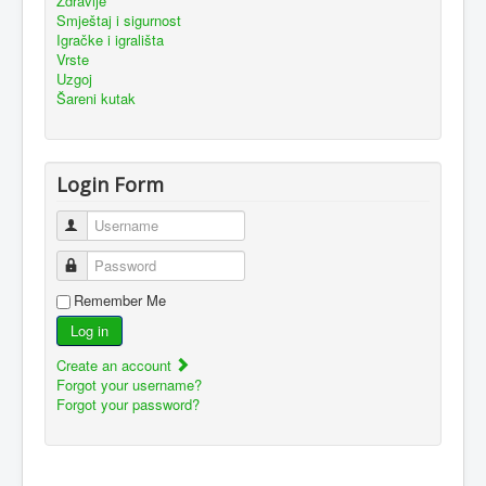
Zdravlje
Smještaj i sigurnost
Igračke i igrališta
Vrste
Uzgoj
Šareni kutak
Login Form
Username
Password
Remember Me
Log in
Create an account
Forgot your username?
Forgot your password?