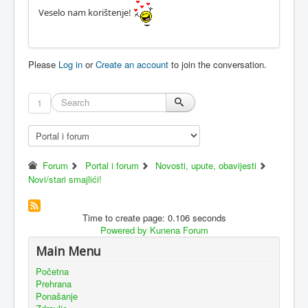
Veselo nam korištenje!
Please
Log in
or
Create an account
to join the conversation.
1
Forum
Portal i forum
Novosti, upute, obavijesti
Novi/stari smajlići!
Time to create page: 0.106 seconds
Powered by
Kunena Forum
Main Menu
Početna
Prehrana
Ponašanje