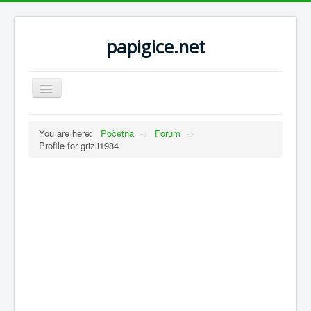
papigice.net
Toggle
Navigation
You are here:
Početna
->
Forum
->
Profile for grizli1984