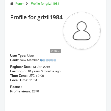
Forum
Profile for grizli1984
Profile for grizli1984
Offline
User Type:
User
Rank:
New Member
Register Date:
13 Jan 2016
Last login:
10 years 6 months ago
Time Zone:
UTC +0:00
Local Time:
11:34
Posts:
1
Profile views:
2370