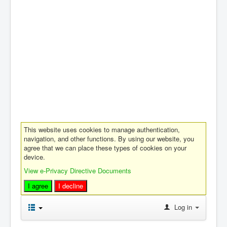
This website uses cookies to manage authentication,
navigation, and other functions. By using our website, you
agree that we can place these types of cookies on your
device.
View e-Privacy Directive Documents
I agree
I decline
Log in