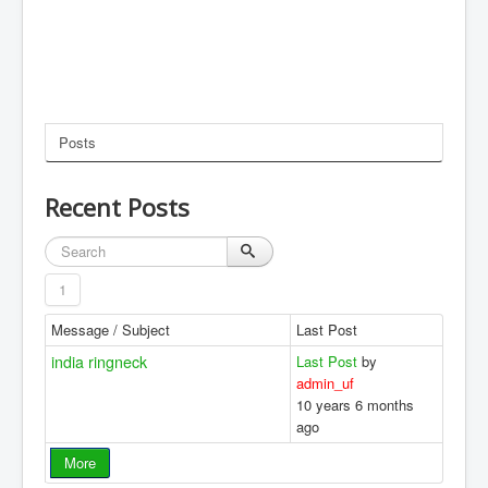
Posts
Recent Posts
1
Message / Subject
Last Post
india ringneck
Last Post
by
admin_uf
10 years 6 months
ago
More