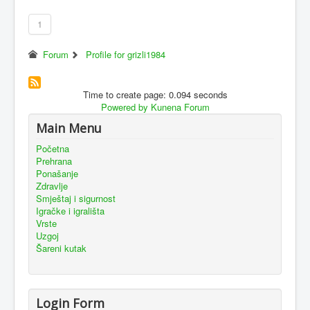
1
Forum
Profile for grizli1984
Time to create page: 0.094 seconds
Powered by
Kunena Forum
Main Menu
Početna
Prehrana
Ponašanje
Zdravlje
Smještaj i sigurnost
Igračke i igrališta
Vrste
Uzgoj
Šareni kutak
Login Form