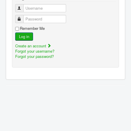
Username
Password
Remember Me
Log in
Create an account
Forgot your username?
Forgot your password?