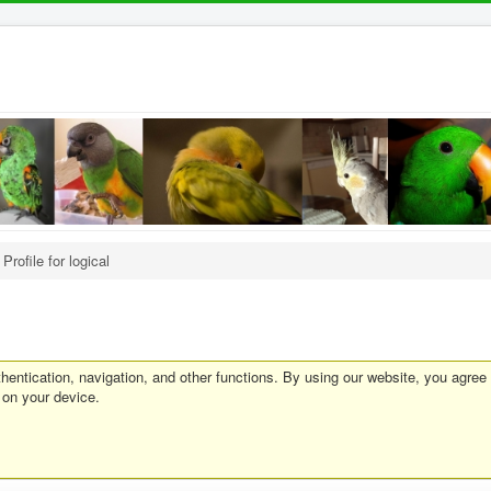
Profile for logical
entication, navigation, and other functions. By using our website, you agree
 on your device.