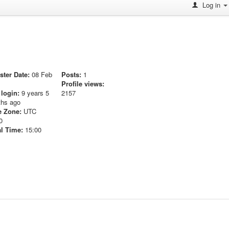
Log in
ster Date:
08 Feb
Posts:
1
Profile views:
 login:
9 years 5
2157
hs ago
 Zone:
UTC
0
l Time:
15:00