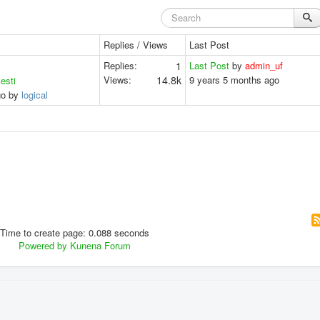
Replies / Views
Last Post
Replies:
1
Last Post
by
admin_uf
Views:
14.8k
9 years 5 months ago
lesti
go by
logical
Time to create page: 0.088 seconds
Powered by
Kunena Forum