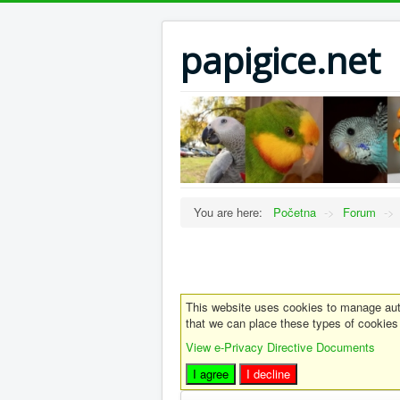
papigice.net
You are here:
Početna
->
Forum
->
This website uses cookies to manage auth
that we can place these types of cookies
View e-Privacy Directive Documents
I agree
I decline