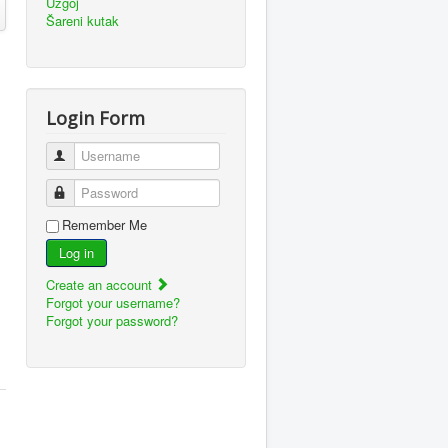
Uzgoj
Šareni kutak
Login Form
Username
Password
Remember Me
Log in
Create an account
Forgot your username?
Forgot your password?