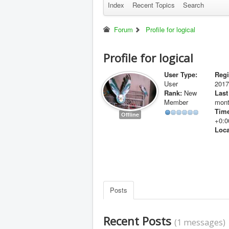
Index
Recent Topics
Search
Forum
Profile for logical
Profile for logical
User Type:
Regi
User
2017
Rank:
New
Last
Member
mont
Time
Offline
+0:0
Loca
Posts
Recent Posts
(1 messages)