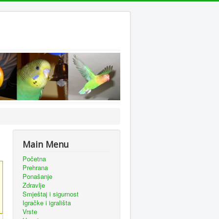
Main Menu
Početna
Prehrana
Ponašanje
Zdravlje
Smještaj i sigurnost
Igračke i igrališta
Vrste