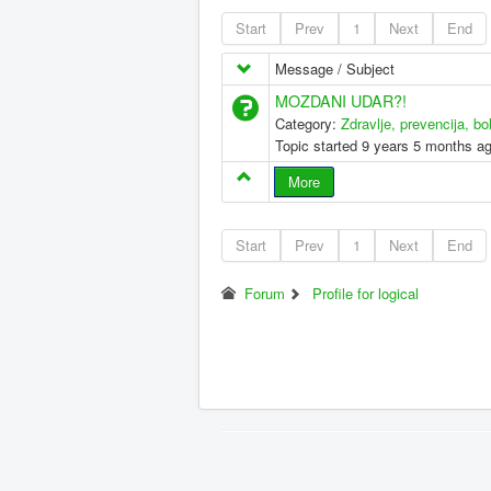
Start
Prev
1
Next
End
Message / Subject
MOZDANI UDAR?!
Category:
Zdravlje, prevencija, bo
Topic started 9 years 5 months a
More
Start
Prev
1
Next
End
Forum
Profile for logical