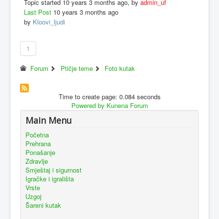
Topic started 10 years 3 months ago, by
admin_uf
Last Post
10 years 3 months ago
by
Kloovi_ljudi
1
Forum
Ptičje teme
Foto kutak
Time to create page: 0.084 seconds
Powered by
Kunena Forum
Main Menu
Početna
Prehrana
Ponašanje
Zdravlje
Smještaj i sigurnost
Igračke i igrališta
Vrste
Uzgoj
Šareni kutak