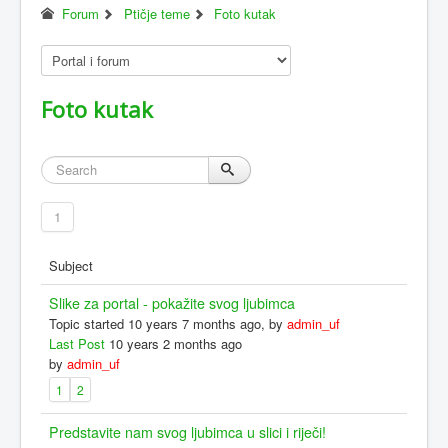
Forum
Ptičje teme
Foto kutak
Foto kutak
1
Subject
Slike za portal - pokažite svog ljubimca
Topic started 10 years 7 months ago, by
admin_uf
Last Post
10 years 2 months ago
by
admin_uf
1
2
Predstavite nam svog ljubimca u slici i riječi!