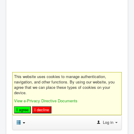
This website uses cookies to manage authentication,
navigation, and other functions. By using our website, you
agree that we can place these types of cookies on your
device.
View e-Privacy Directive Documents
I agree
I decline
Log in