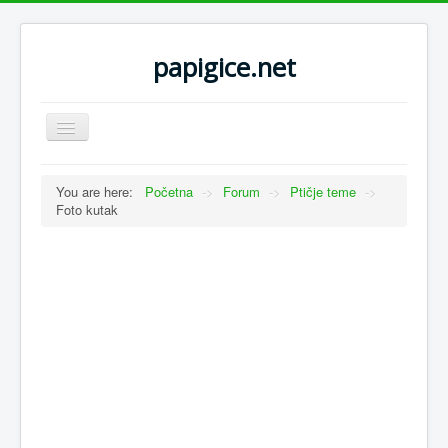
papigice.net
Toggle
Navigation
You are here:
Početna
->
Forum
->
Ptičje teme
->
Foto kutak