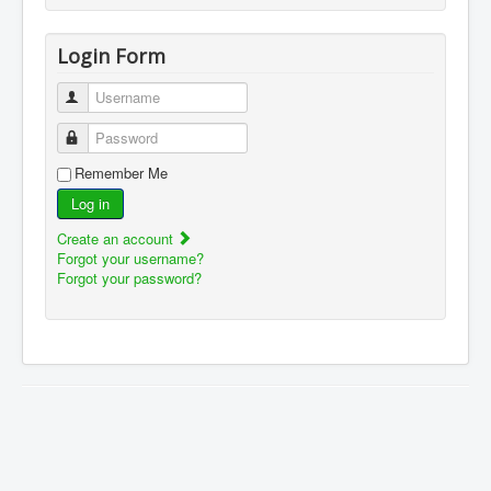
Login Form
Username
Password
Remember Me
Log in
Create an account
Forgot your username?
Forgot your password?