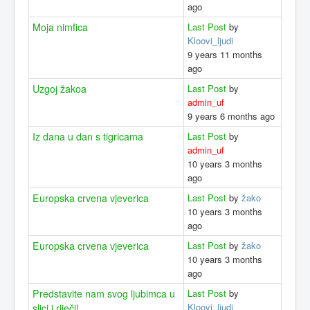
ago
Moja nimfica
Last Post
by
Kloovi_ljudi
9 years 11 months
ago
Uzgoj žakoa
Last Post
by
admin_uf
9 years 6 months ago
Iz dana u dan s tigricama
Last Post
by
admin_uf
10 years 3 months
ago
Europska crvena vjeverica
Last Post
by
žako
10 years 3 months
ago
Europska crvena vjeverica
Last Post
by
žako
10 years 3 months
ago
Predstavite nam svog ljubimca u
Last Post
by
Kloovi_ljudi
slici i riječi!