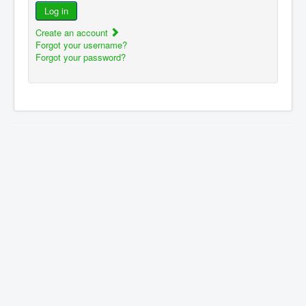
Log in
Create an account
Forgot your username?
Forgot your password?