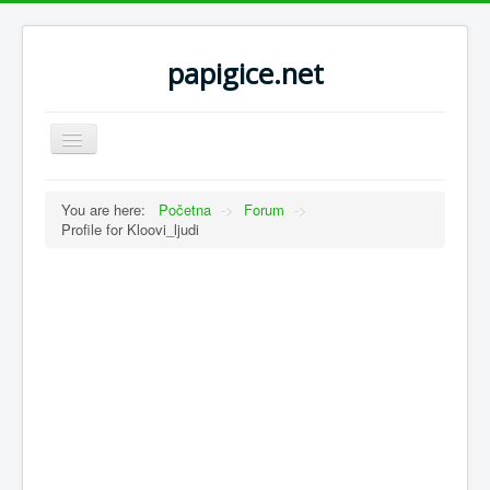
papigice.net
Toggle
Navigation
You are here:
Početna
->
Forum
->
Profile for Kloovi_ljudi