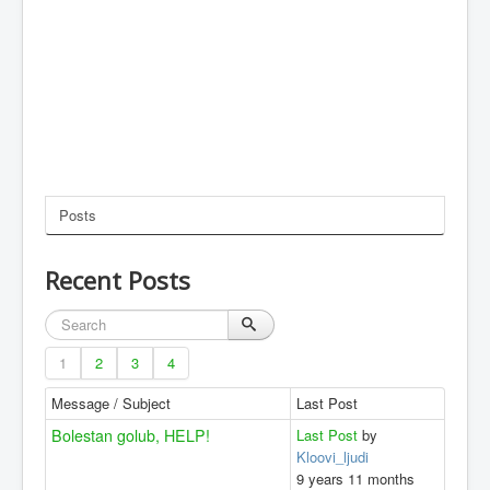
Posts
Recent Posts
1
2
3
4
Message / Subject
Last Post
Bolestan golub, HELP!
Last Post
by
Kloovi_ljudi
9 years 11 months