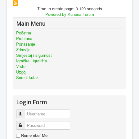
Time to create page: 0.120 seconds
Powered by
Kunena Forum
Main Menu
Početna
Prehrana
Ponašanje
Zdravlje
Smještaj i sigurnost
Igračke i igrališta
Vrste
Uzgoj
Šareni kutak
Login Form
Username
Password
Remember Me