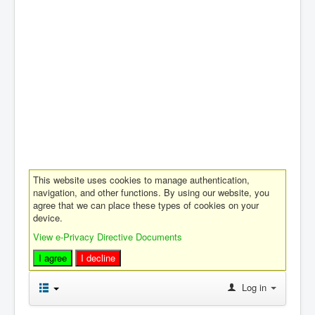
This website uses cookies to manage authentication,
navigation, and other functions. By using our website, you
agree that we can place these types of cookies on your
device.
View e-Privacy Directive Documents
I agree
I decline
Log in