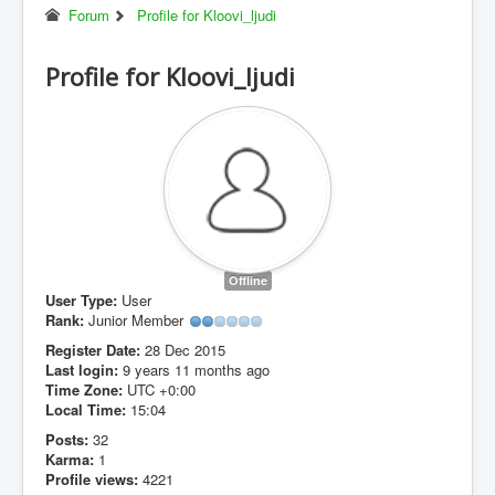
Forum
Profile for Kloovi_ljudi
Profile for Kloovi_ljudi
Offline
User Type:
User
Rank:
Junior Member
Register Date:
28 Dec 2015
Last login:
9 years 11 months ago
Time Zone:
UTC +0:00
Local Time:
15:04
Posts:
32
Karma:
1
Profile views:
4221