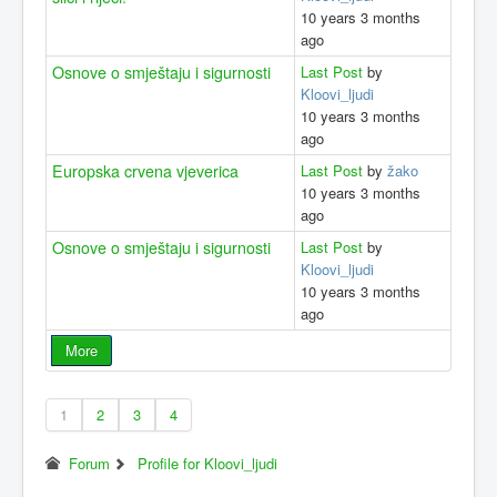
10 years 3 months
ago
Osnove o smještaju i sigurnosti
Last Post
by
Kloovi_ljudi
10 years 3 months
ago
Europska crvena vjeverica
Last Post
by
žako
10 years 3 months
ago
Osnove o smještaju i sigurnosti
Last Post
by
Kloovi_ljudi
10 years 3 months
ago
More
1
2
3
4
Forum
Profile for Kloovi_ljudi