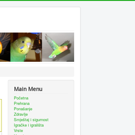
Main Menu
Početna
Prehrana
Ponašanje
Zdravlje
Smještaj i sigurnost
Igračke i igrališta
Vrste