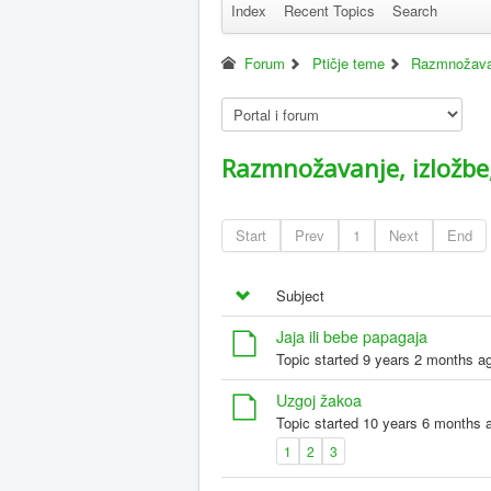
Index
Recent Topics
Search
Forum
Ptičje teme
Razmnožavanj
Razmnožavanje, izložbe,
Start
Prev
1
Next
End
Subject
Jaja ili bebe papagaja
Topic started 9 years 2 months a
Uzgoj žakoa
Topic started 10 years 6 months 
1
2
3