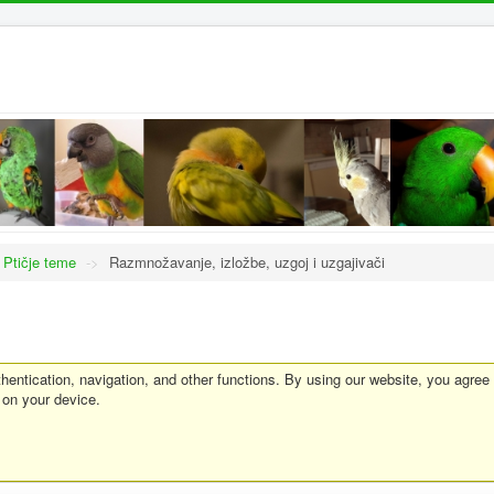
Ptičje teme
->
Razmnožavanje, izložbe, uzgoj i uzgajivači
entication, navigation, and other functions. By using our website, you agree
 on your device.