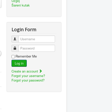
Uzgoj
Šareni kutak
Login Form
Username
Password
Remember Me
Log in
Create an account
Forgot your username?
Forgot your password?