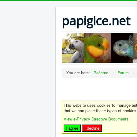
papigice.net
You are here:
Početna
->
Forum
->
This website uses cookies to manage auth
that we can place these types of cookies
View e-Privacy Directive Documents
I agree
I decline