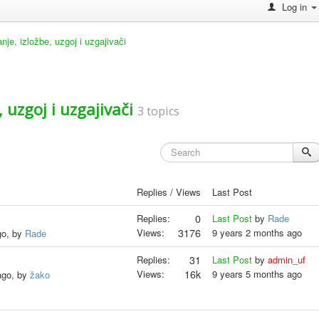
Log in
e, izložbe, uzgoj i uzgajivači
 uzgoj i uzgajivači
3 topics
Replies / Views
Last Post
Replies:
0
Last Post
by
Rade
Views:
3176
9 years 2 months ago
go, by
Rade
Replies:
31
Last Post
by
admin_uf
Views:
16k
9 years 5 months ago
ago, by
žako