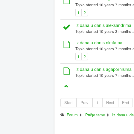
Topic started 10 years 7 months 
1
2
Iz dana u dan s aleksandrima
Topic started 10 years 3 months 
Iz dana u dan s nimfama
Topic started 10 years 7 months 
1
2
Iz dana u dan s agapornisima
Topic started 10 years 7 months 
Start
Prev
1
Next
End
Forum
Ptičje teme
Iz dana u d