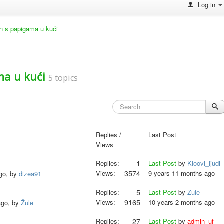
Log in
an s papigama u kući
ma u kući
5 topics
Replies /
Last Post
Views
Replies:
1
Last Post
by
Kloovi_ljudi
Views:
3574
9 years 11 months ago
ago, by
dizea91
Replies:
5
Last Post
by
Žule
Views:
9165
10 years 2 months ago
ago, by
Žule
Replies:
27
Last Post
by
admin_uf