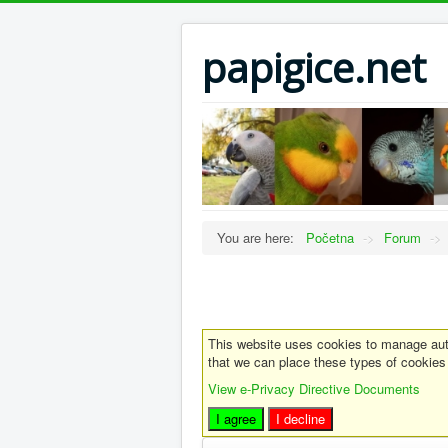
papigice.net
You are here:
Početna
->
Forum
->
This website uses cookies to manage auth
that we can place these types of cookies
View e-Privacy Directive Documents
I agree
I decline