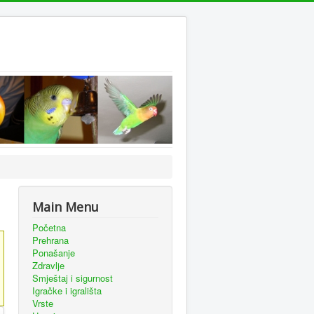
Main Menu
Početna
Prehrana
Ponašanje
Zdravlje
Smještaj i sigurnost
Igračke i igrališta
Vrste