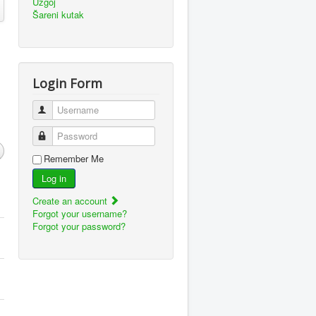
Uzgoj
Šareni kutak
Login Form
Username
Password
Remember Me
Log in
Create an account
Forgot your username?
Forgot your password?