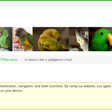
Ptičje teme
->
Iz dana u dan s papigama u kući
entication, navigation, and other functions. By using our website, you agree
 on your device.