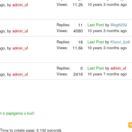
Views:
11.2k
10 years 3 months ago
ago, by
admin_uf
Replies:
11
Last Post
by
Megi6252
Views:
4080
10 years 3 months ago
ago, by
admin_uf
Replies:
18
Last Post
by
Kloovi_ljudi
Views:
11.6k
10 years 3 months ago
ago, by
admin_uf
Replies:
0
Last Post
by
admin_uf
Views:
2416
10 years 7 months ago
ago, by
admin_uf
an s papigama u kući
Time to create page: 0.100 seconds