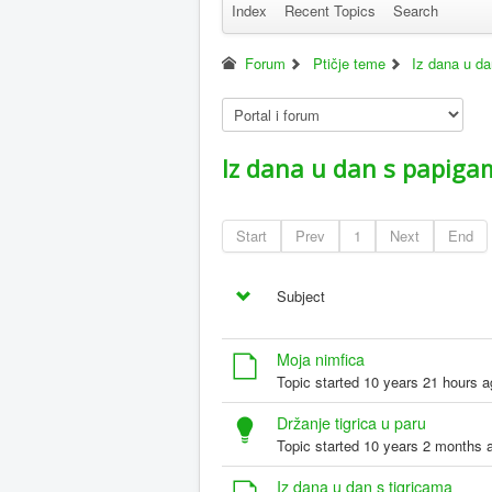
Index
Recent Topics
Search
Forum
Ptičje teme
Iz dana u d
Iz dana u dan s papiga
Start
Prev
1
Next
End
Subject
Moja nimfica
Topic started 10 years 21 hours 
Držanje tigrica u paru
Topic started 10 years 2 months 
Iz dana u dan s tigricama